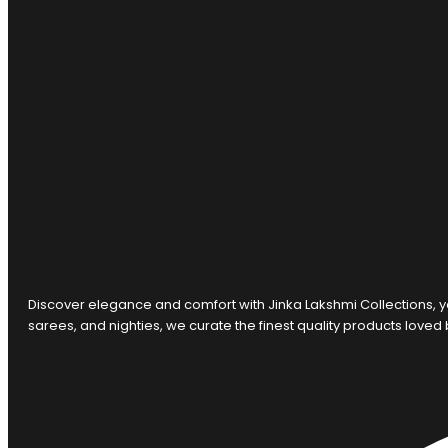
Discover elegance and comfort with Jinka Lakshmi Collections, y
sarees, and nighties, we curate the finest quality products loved