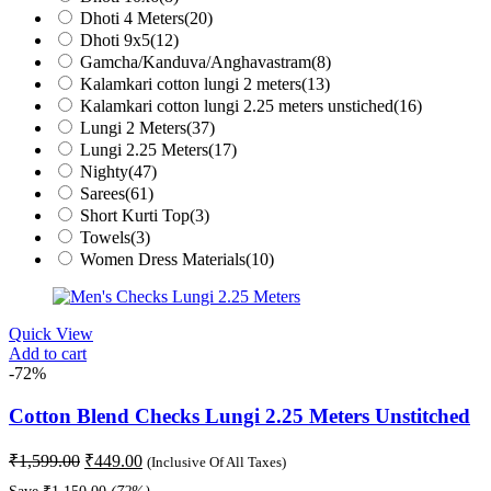
Dhoti 4 Meters
(20)
Dhoti 9x5
(12)
Gamcha/Kanduva/Anghavastram
(8)
Kalamkari cotton lungi 2 meters
(13)
Kalamkari cotton lungi 2.25 meters unstiched
(16)
Lungi 2 Meters
(37)
Lungi 2.25 Meters
(17)
Nighty
(47)
Sarees
(61)
Short Kurti Top
(3)
Towels
(3)
Women Dress Materials
(10)
Quick View
Add to cart
-72%
Cotton Blend Checks Lungi 2.25 Meters Unstitched
Original
Current
₹
1,599.00
₹
449.00
(Inclusive Of All Taxes)
price
price