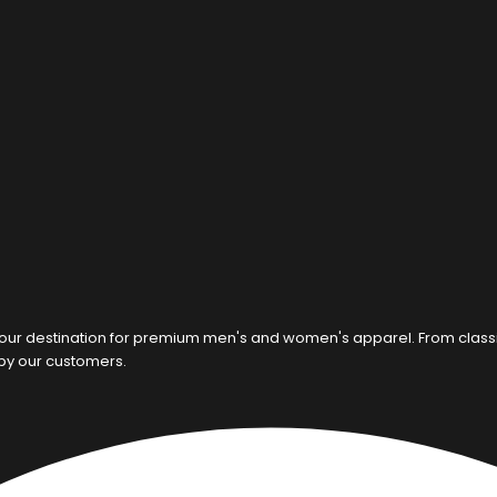
our destination for premium men's and women's apparel. From classic c
 by our customers.