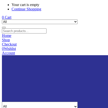
Your cart is empty
Continue Shopping
0
Cart
Home
Shop
Checkout
0
Wishlist
Account