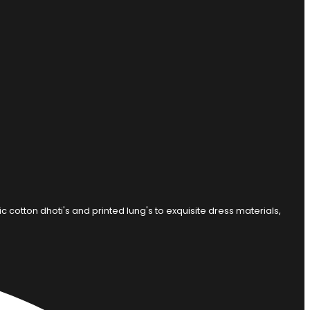
otton dhoti's and printed lung's to exquisite dress materials,