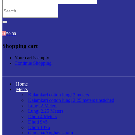
0
₹
0.00
Shopping cart
Your cart is empty
Continue Shopping
Home
Men’s
Kalamkari cotton lungi 2 meters
Kalamkari cotton lungi 2.25 meters unstiched
Lungi 2 Meters
Lungi 2.25 Meters
Dhoti 4 Meters
Dhoti 9×5
Dhoti 10×6
Gamcha/Anghavastram