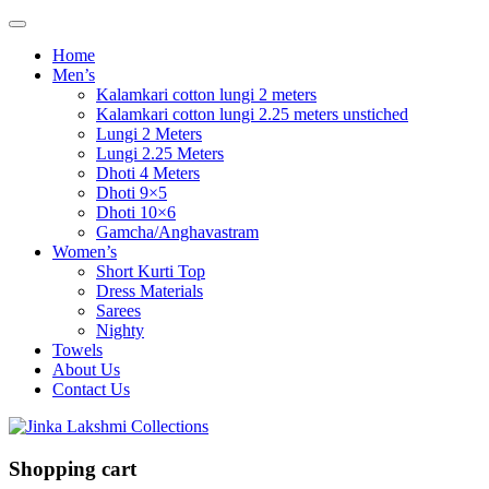
Home
Men’s
Kalamkari cotton lungi 2 meters
Kalamkari cotton lungi 2.25 meters unstiched
Lungi 2 Meters
Lungi 2.25 Meters
Dhoti 4 Meters
Dhoti 9×5
Dhoti 10×6
Gamcha/Anghavastram
Women’s
Short Kurti Top
Dress Materials
Sarees
Nighty
Towels
About Us
Contact Us
Shopping cart