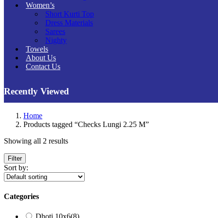
Women’s
Short Kurti Top
Dress Materials
Sarees
Nighty
Towels
About Us
Contact Us
Recently Viewed
Home
Products tagged “Checks Lungi 2.25 M”
Showing all 2 results
Filter
Sort by:
Categories
Dhoti 10x6
(8)