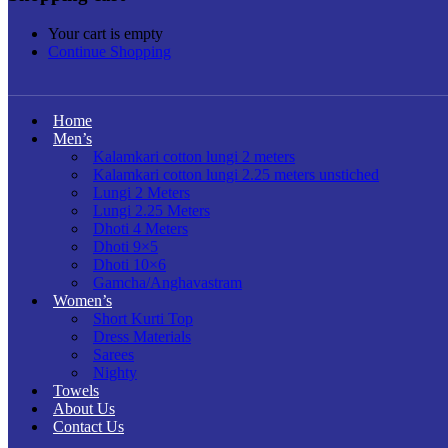
Your cart is empty
Continue Shopping
Home
Men’s
Kalamkari cotton lungi 2 meters
Kalamkari cotton lungi 2.25 meters unstiched
Lungi 2 Meters
Lungi 2.25 Meters
Dhoti 4 Meters
Dhoti 9×5
Dhoti 10×6
Gamcha/Anghavastram
Women’s
Short Kurti Top
Dress Materials
Sarees
Nighty
Towels
About Us
Contact Us