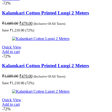
-72%
Kalamkari Cotton Printed Lungi 2 Meters
Original
Current
₹
1,689.00
₹
479.00
(Inclusive Of All Taxes)
price
price
Save
₹
1,210.00
(72%)
was:
is:
₹1,689.00.
₹479.00.
Quick View
Add to cart
-72%
Kalamkari Cotton Printed Lungi 2 Meters
Original
Current
₹
1,689.00
₹
479.00
(Inclusive Of All Taxes)
price
price
Save
₹
1,210.00
(72%)
was:
is:
₹1,689.00.
₹479.00.
Quick View
Add to cart
-72%