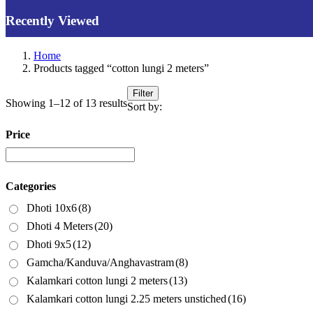
Recently Viewed
Home
Products tagged “cotton lungi 2 meters”
Filter
Showing 1–12 of 13 results
Sort by:
Price
Categories
Dhoti 10x6
(8)
Dhoti 4 Meters
(20)
Dhoti 9x5
(12)
Gamcha/Kanduva/Anghavastram
(8)
Kalamkari cotton lungi 2 meters
(13)
Kalamkari cotton lungi 2.25 meters unstiched
(16)