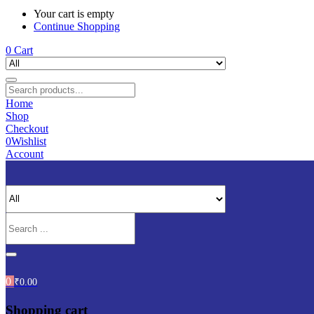
Your cart is empty
Continue Shopping
0
Cart
Home
Shop
Checkout
0
Wishlist
Account
0
₹
0.00
Shopping cart