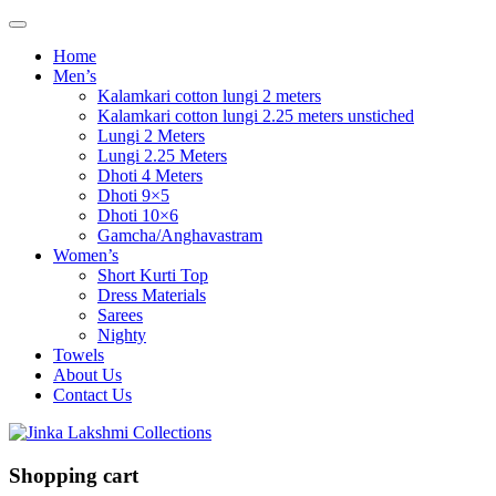
Home
Men’s
Kalamkari cotton lungi 2 meters
Kalamkari cotton lungi 2.25 meters unstiched
Lungi 2 Meters
Lungi 2.25 Meters
Dhoti 4 Meters
Dhoti 9×5
Dhoti 10×6
Gamcha/Anghavastram
Women’s
Short Kurti Top
Dress Materials
Sarees
Nighty
Towels
About Us
Contact Us
Shopping cart