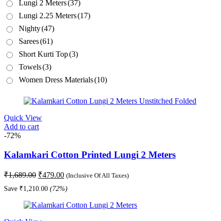
Lungi 2 Meters
(37)
Lungi 2.25 Meters
(17)
Nighty
(47)
Sarees
(61)
Short Kurti Top
(3)
Towels
(3)
Women Dress Materials
(10)
Quick View
Add to cart
-72%
Kalamkari Cotton Printed Lungi 2 Meters
Original
Current
₹
1,689.00
₹
479.00
(Inclusive Of All Taxes)
price
price
Save
₹
1,210.00
(72%)
was:
is:
₹1,689.00.
₹479.00.