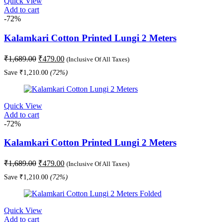
Quick View
Add to cart
-72%
Kalamkari Cotton Printed Lungi 2 Meters
Original
Current
₹
1,689.00
₹
479.00
(Inclusive Of All Taxes)
price
price
Save
₹
1,210.00
(72%)
was:
is:
₹1,689.00.
₹479.00.
Quick View
Add to cart
-72%
Kalamkari Cotton Printed Lungi 2 Meters
Original
Current
₹
1,689.00
₹
479.00
(Inclusive Of All Taxes)
price
price
Save
₹
1,210.00
(72%)
was:
is:
₹1,689.00.
₹479.00.
Quick View
Add to cart