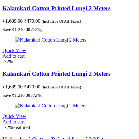
Kalamkari Cotton Printed Lungi 2 Meters
Original
Current
₹
1,689.00
₹
479.00
(Inclusive Of All Taxes)
price
price
Save
₹
1,210.00
(72%)
was:
is:
₹1,689.00.
₹479.00.
Quick View
Add to cart
-72%
Kalamkari Cotton Printed Lungi 2 Meters
Original
Current
₹
1,689.00
₹
479.00
(Inclusive Of All Taxes)
price
price
Save
₹
1,210.00
(72%)
was:
is:
₹1,689.00.
₹479.00.
Quick View
Add to cart
-72%
Featured