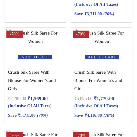
(Inclusive Of All Taxes)
Save
₹
3,711.00
(70%)
-70%
-70%
ADD TO CART
ADD TO CART
Crush Silk Saree With
Crush Silk Saree With
Blouse For Women’s and
Blouse For Women’s and
Girls
Girls
₹
1,569.00
₹
1,779.00
₹
5,280.00
₹
5,895.00
(Inclusive Of All Taxes)
(Inclusive Of All Taxes)
Save
₹
3,711.00
(70%)
Save
₹
4,116.00
(70%)
-70%
-70%