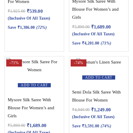
Mysore Silk Saree With
For Women
Blouse For Women’s and
₹
539.00
₹
1,925.00
Girls
(Inclusive Of All Taxes)
₹
1,689.00
₹
5,890.00
Save
₹
1,386.00
(72%)
(Inclusive Of All Taxes)
Save
₹
4,201.00
(71%)
-71%
-74%
ADD TO CART
ADD TO CART
Semi Dola Silk Saree With
Mysore Silk Saree With
Blouse For Women
Blouse For Women’s and
₹
1,249.00
₹
4,840.00
Girls
(Inclusive Of All Taxes)
₹
1,689.00
₹
5,890.00
Save
₹
3,591.00
(74%)
(Inclusive Of All Taxes)