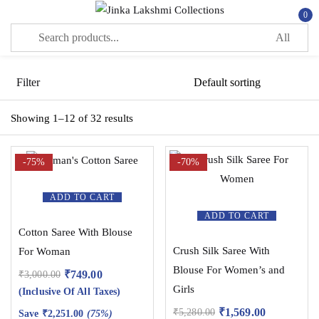
0
Sign in
Filter
Showing 1–12 of 32 results
Remember me
Lost password?
-75%
-70%
LOG IN
ADD TO CART
CREATE AN ACCOUNT
ADD TO CART
Cotton Saree With Blouse
Crush Silk Saree With
For Woman
Blouse For Women’s and
₹
749.00
₹
3,000.00
Girls
(Inclusive Of All Taxes)
₹
1,569.00
₹
5,280.00
Save
₹
2,251.00
(75%)