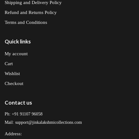
Shipping and Delivery Policy
Refund and Returns Policy
Terms and Conditions
Quick links
My account
Cart
Wishlist
Checkout
Contact us
Ph: +91 91107 96058
Mail: support@jinkalakshmicollections.com
Address: