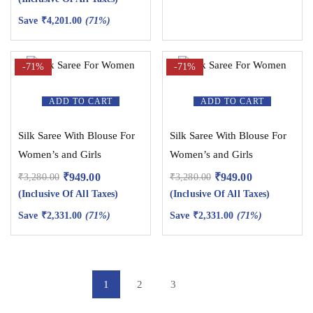
Save
₹
4,201.00
(71%)
-71%
-71%
ADD TO CART
ADD TO CART
Silk Saree With Blouse For
Silk Saree With Blouse For
Women’s and Girls
Women’s and Girls
₹
949.00
₹
949.00
₹
3,280.00
₹
3,280.00
(Inclusive Of All Taxes)
(Inclusive Of All Taxes)
Save
₹
2,331.00
(71%)
Save
₹
2,331.00
(71%)
1
2
3