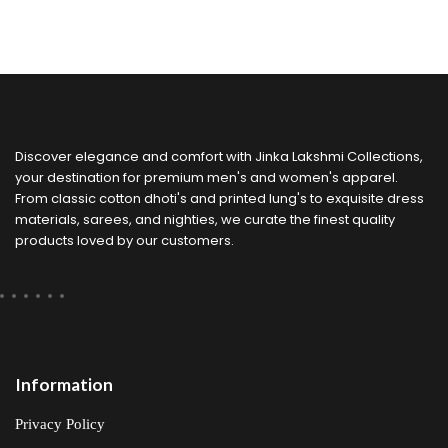
Discover elegance and comfort with Jinka Lakshmi Collections,
your destination for premium men's and women's apparel.
From classic cotton dhoti's and printed lung's to exquisite dress
materials, sarees, and nighties, we curate the finest quality
products loved by our customers.
Information
Privacy Policy