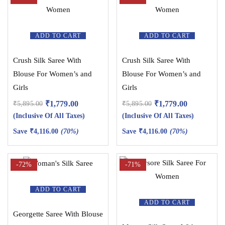
ADD TO CART
ADD TO CART
Crush Silk Saree With
Crush Silk Saree With
Blouse For Women’s and
Blouse For Women’s and
Girls
Girls
₹
1,779.00
₹
1,779.00
₹
5,895.00
₹
5,895.00
(Inclusive Of All Taxes)
(Inclusive Of All Taxes)
Save
₹
4,116.00
(70%)
Save
₹
4,116.00
(70%)
-72%
-71%
ADD TO CART
ADD TO CART
Georgette Saree With Blouse