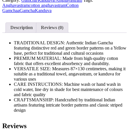
Category:
Gamcha/Kanduva/Anghavastram
Tags:
of
Anghavastram
cotton anghavastram
Cotton
1
Gamchaa
Gamcha
Kanduva
quantity
Description
Reviews (0)
TRADITIONAL DESIGN: Authentic Indian Gamcha
featuring distinctive red and green border patterns on a Yellow
base, perfect for traditional and cultural occasions
PREMIUM MATERIAL: Made from high-quality cotton
fabric that offers excellent absorbency and durability.
VERSATILE SIZE: Measures 87×130 centimetres, making it
suitable as a traditional towel, angavastram, or kanduva for
various uses
CARE INSTRUCTIONS: Machine wash or hand wash in
cold water, line dry in shade for best maintenance of colours
and fabric quality
CRAFTSMANSHIP: Handcrafted by traditional Indian
artisans featuring intricate border patterns and classic striped
design
Reviews