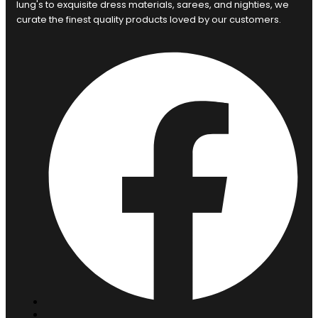
lung's to exquisite dress materials, sarees, and nighties, we
curate the finest quality products loved by our customers.