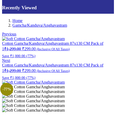
Recently Viewed
Home
Gamcha/Kanduva/Anghavastram
Previous
Cotton Gamcha/Kanduva/Anghavastram 87x130 CM Pack of
Original
Current
1
₹
1,299.00
₹
299.00
(Inclusive Of All Taxes)
price
price
Save
₹
1,000.00
(77%)
was:
is:
Next
₹1,299.00.
₹299.00.
Cotton Gamcha/Kanduva/Anghavastram 87x130 CM Pack of
Original
Current
1
₹
1,299.00
₹
299.00
(Inclusive Of All Taxes)
price
price
Save
₹
1,000.00
(77%)
was:
is:
₹1,299.00.
₹299.00.
-77%