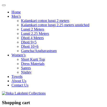
Home
Men’s
Kalamkari cotton lungi 2 meters
Kalamkari cotton lungi 2.25 meters unstiched
Lungi 2 Meters
Lungi 2.25 Meters
Dhoti 4 Meters
Dhoti 9×5
Dhoti 10×6
Gamcha/Anghavastram
Women’s
Short Kurti Top
Dress Materials
Sarees
Nighty
Towels
About Us
Contact Us
Shopping cart