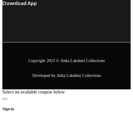
Download App
Copyright 2023 © Jinka Lakshmi Collections
Developed by Jinka Lakshmi Collections
Select an available coupon below
Sign in