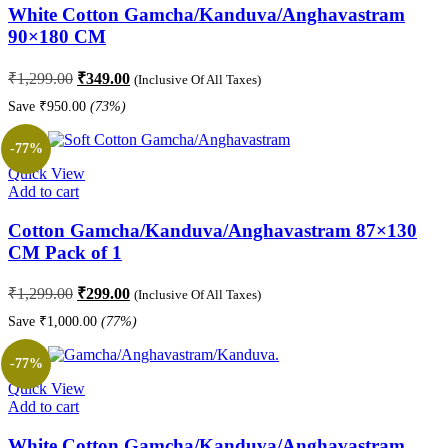
White Cotton Gamcha/Kanduva/Anghavastram
90×180 CM
Original
Current
₹
1,299.00
₹
349.00
(Inclusive Of All Taxes)
price
price
Save
₹
950.00
(73%)
was:
is:
₹1,299.00.
₹349.00.
-77%
Quick View
Add to cart
Cotton Gamcha/Kanduva/Anghavastram 87×130
CM Pack of 1
Original
Current
₹
1,299.00
₹
299.00
(Inclusive Of All Taxes)
price
price
Save
₹
1,000.00
(77%)
was:
is:
₹1,299.00.
₹299.00.
-77%
Quick View
Add to cart
White Cotton Gamcha/Kanduva/Anghavastram