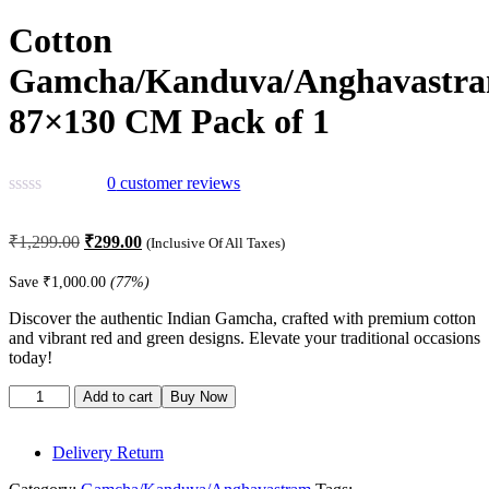
Cotton
Gamcha/Kanduva/Anghavastr
87×130 CM Pack of 1
0
customer reviews
Original
Current
₹
1,299.00
₹
299.00
(Inclusive Of All Taxes)
price
price
was:
is:
Save
₹
1,000.00
(77%)
₹1,299.00.
₹299.00.
Discover the authentic Indian Gamcha, crafted with premium cotton
and vibrant red and green designs. Elevate your traditional occasions
today!
Cotton
Add to cart
Buy Now
Gamcha/Kanduva/Anghavastram
87x130
CM
Delivery Return
Pack