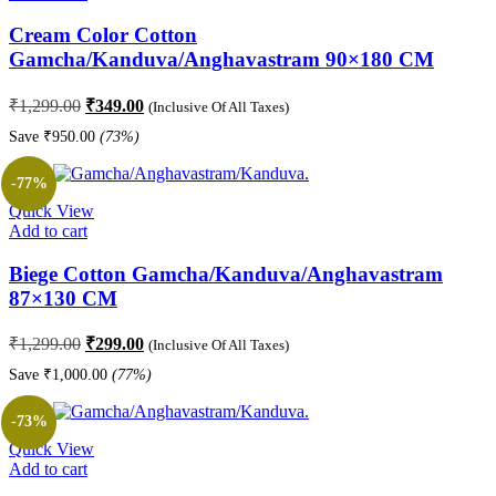
Cream Color Cotton
Gamcha/Kanduva/Anghavastram 90×180 CM
Original
Current
₹
1,299.00
₹
349.00
(Inclusive Of All Taxes)
price
price
Save
₹
950.00
(73%)
was:
is:
₹1,299.00.
₹349.00.
-77%
Quick View
Add to cart
Biege Cotton Gamcha/Kanduva/Anghavastram
87×130 CM
Original
Current
₹
1,299.00
₹
299.00
(Inclusive Of All Taxes)
price
price
Save
₹
1,000.00
(77%)
was:
is:
₹1,299.00.
₹299.00.
-73%
Quick View
Add to cart