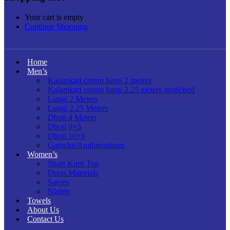
Your cart is empty
Continue Shopping
Home
Men’s
Kalamkari cotton lungi 2 meters
Kalamkari cotton lungi 2.25 meters unstiched
Lungi 2 Meters
Lungi 2.25 Meters
Dhoti 4 Meters
Dhoti 9×5
Dhoti 10×6
Gamcha/Anghavastram
Women’s
Short Kurti Top
Dress Materials
Sarees
Nighty
Towels
About Us
Contact Us