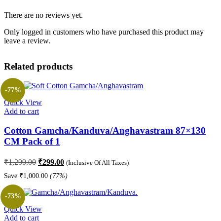
There are no reviews yet.
Only logged in customers who have purchased this product may
leave a review.
Related products
-77%
Quick View
Add to cart
Cotton Gamcha/Kanduva/Anghavastram 87×130
CM Pack of 1
Original
Current
₹
1,299.00
₹
299.00
(Inclusive Of All Taxes)
price
price
Save
₹
1,000.00
(77%)
was:
is:
₹1,299.00.
₹299.00.
-73%
Quick View
Add to cart