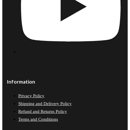
Information
Privacy Policy
Shipping and Delivery Policy
Refund and Returns Policy
Terms and Conditions