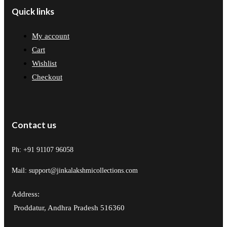
Quick links
My account
Cart
Wishlist
Checkout
Contact us
Ph: +91 91107 96058
Mail: support@jinkalakshmicollections.com
Address:
Proddatur, Andhra Pradesh 516360