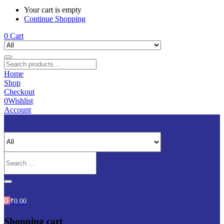
Your cart is empty
Continue Shopping
0
Cart
Home
Shop
Checkout
0
Wishlist
Account
0
₹
0.00
Shopping cart