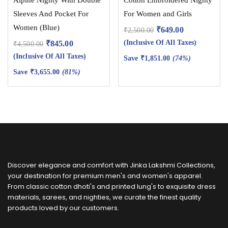
Sleeves And Pocket For
For Women and Girls
Women (Blue)
₹
649.00
₹
2,500.00
(Inclusive Of All Taxes)
₹
845.00
₹
4,500.00
(Inclusive Of All Taxes)
Save
₹
1,851.00
(74%)
Save
₹
3,655.00
(81%)
Discover elegance and comfort with Jinka Lakshmi Collections,
your destination for premium men's and women's apparel.
From classic cotton dhoti's and printed lung's to exquisite dress
materials, sarees, and nighties, we curate the finest quality
products loved by our customers.