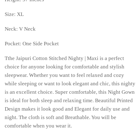
Size: XL
Neck: V Neck
Pocket: One Side Pocket
Tthe Jaipuri Cotton Stitched Nighty | Maxi is a perfect
choice for anyone looking for comfortable and stylish
sleepwear. Whether you want to feel relaxed and cozy
while sleeping or want to look elegant and chic, this nighty
is an excellent choice. Super comfortable, this Night Gown
is ideal for both sleep and relaxing time. Beautiful Printed
Design makes it look good and Elegant for daily use and
night. The cloth is soft and Breathable. You will be
comfortable when you wear it.