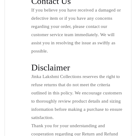
Contact Us
If you believe you have received a damaged or
defective item or if you have any concerns
regarding your order, please contact our
customer service team immediately. We will
assist you in resolving the issue as swiftly as
possible.
Disclaimer
Jinka Lakshmi Collections reserves the right to
refuse returns that do not meet the criteria
outlined in this policy. We encourage customers
to thoroughly review product details and sizing
information before making a purchase to ensure
satisfaction.
Thank you for your understanding and
cooperation regarding our Return and Refund