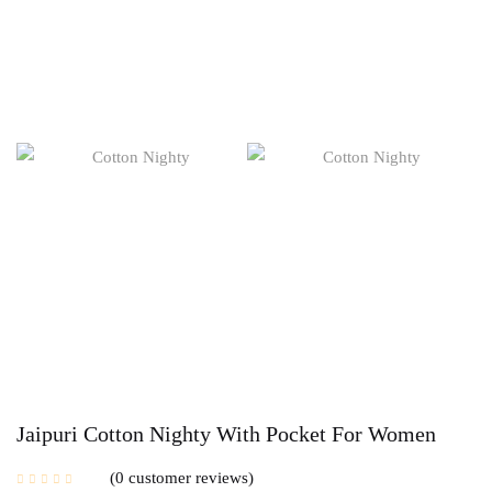
Jaipuri Cotton Nighty With Pocket For Women
0
customer reviews