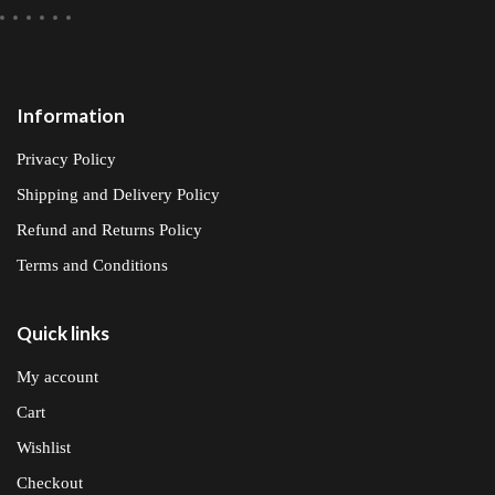
Information
Privacy Policy
Shipping and Delivery Policy
Refund and Returns Policy
Terms and Conditions
Quick links
My account
Cart
Wishlist
Checkout