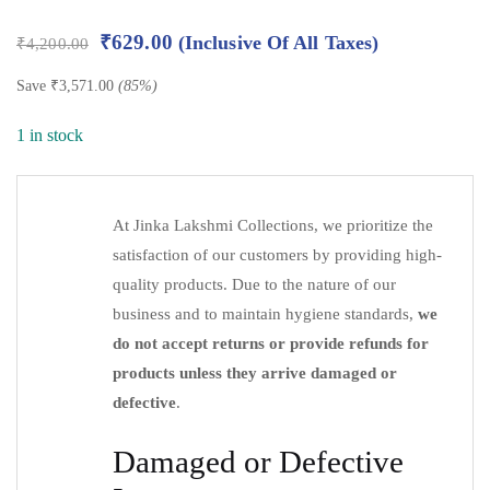
₹
629.00
(Inclusive Of All Taxes)
₹
4,200.00
Save
₹
3,571.00
(85%)
1 in stock
At Jinka Lakshmi Collections, we prioritize the
satisfaction of our customers by providing high-
quality products. Due to the nature of our
business and to maintain hygiene standards,
we
do not accept returns or provide refunds for
products unless they arrive damaged or
defective
.
Damaged or Defective