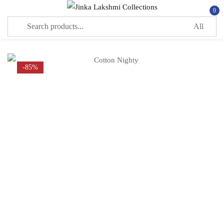
0
Sign in
-85%
Remember me
Lost password?
LOG IN
CREATE AN ACCOUNT