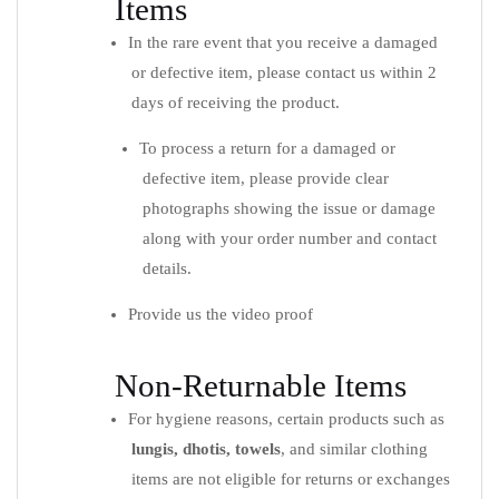
Items
In the rare event that you receive a damaged
or defective item, please contact us within 2
days of receiving the product.
To process a return for a damaged or
defective item, please provide clear
photographs showing the issue or damage
along with your order number and contact
details.
Provide us the video proof
Non-Returnable Items
For hygiene reasons, certain products such as
lungis, dhotis, towels
, and similar clothing
items are not eligible for returns or exchanges