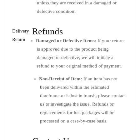
unless they are received in a damaged or
defective condition.
Refunds
Delivery
Return
Damaged or Defective Items:
If your return
is approved due to the product being
damaged or defective, we will initiate a
refund to your original method of payment.
Non-Receipt of Item:
If an item has not
been delivered within the estimated
timeframe or is lost in transit, please contact
us to investigate the issue. Refunds or
replacements for lost packages will be
processed on a case-by-case basis.