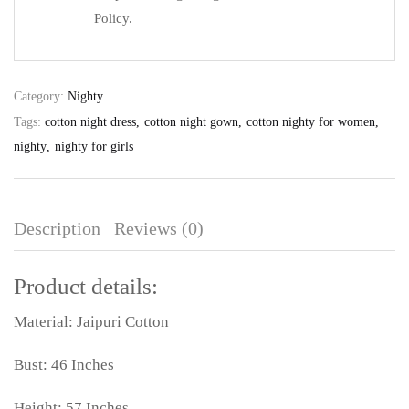
Policy.
Category:
Nighty
Tags:
cotton night dress
cotton night gown
cotton nighty for women
nighty
nighty for girls
Description
Reviews (0)
Product details:
Material: Jaipuri Cotton
Bust: 46 Inches
Height: 57 Inches