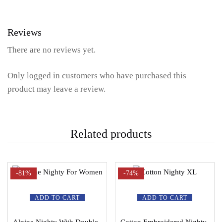
Reviews
There are no reviews yet.
Only logged in customers who have purchased this
product may leave a review.
Related products
-81%
-74%
ADD TO CART
ADD TO CART
Alpine Nighty With Double
Cotton Embroidered Nighty