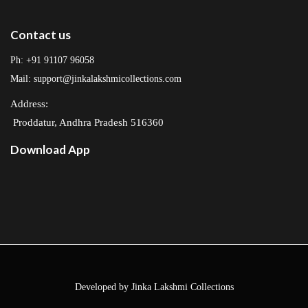
Contact us
Ph: +91 91107 96058
Mail: support@jinkalakshmicollections.com
Address:
Proddatur, Andhra Pradesh 516360
Download App
Developed by Jinka Lakshmi Collections