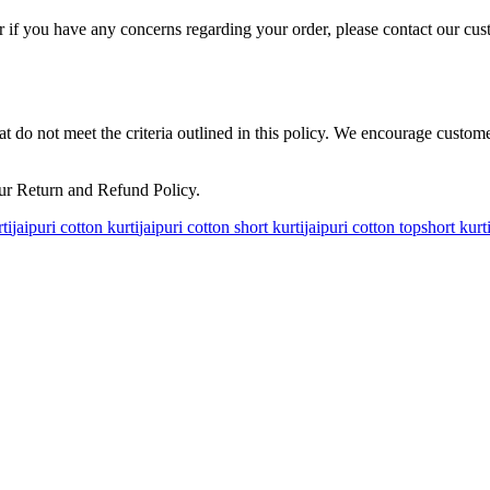
 if you have any concerns regarding your order, please contact our cus
hat do not meet the criteria outlined in this policy. We encourage custo
ur Return and Refund Policy.
ti
jaipuri cotton kurti
jaipuri cotton short kurti
jaipuri cotton top
short kurt