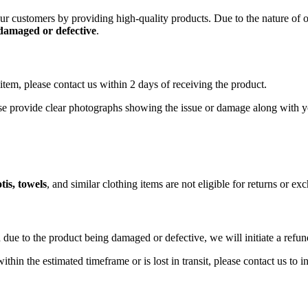
 our customers by providing high-quality products. Due to the nature of
 damaged or defective
.
item, please contact us within 2 days of receiving the product.
ase provide clear photographs showing the issue or damage along with y
tis, towels
, and similar clothing items are not eligible for returns or e
 due to the product being damaged or defective, we will initiate a refu
ithin the estimated timeframe or is lost in transit, please contact us to 