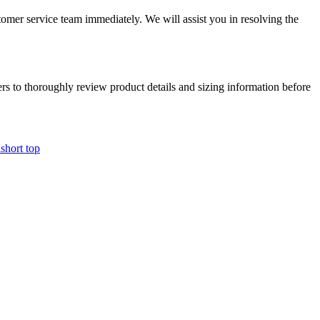
tomer service team immediately. We will assist you in resolving the
mers to thoroughly review product details and sizing information before
i
short top