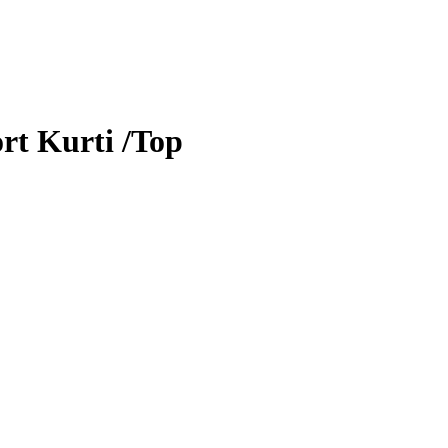
rt Kurti /Top