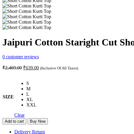
Jaipuri Cotton Staright Cut Sho
0
customer reviews
Original
Current
₹
2,469.00
₹
639.00
(Inclusive Of All Taxes)
price
price
was:
is:
S
₹2,469.00.
₹639.00.
M
L
SIZE
XL
XXL
Clear
Jaipuri
Add to cart
Buy Now
Cotton
Staright
Delivery Return