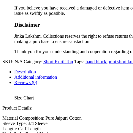
If you believe you have received a damaged or defective item or
issue as swiftly as possible.
Disclaimer
Jinka Lakshmi Collections reserves the right to refuse returns t
making a purchase to ensure satisfaction.
Thank you for your understanding and cooperation regarding o
SKU:
N/A
Category:
Short Kurti Top
Tags:
hand block print short kur
Description
Additional information
Reviews (0)
Size Chart
Product Details:
Material Composition:
Pure Jaipuri Cotton
Sleeve Type:
3/4 Sleeve
Length:
Calf Length