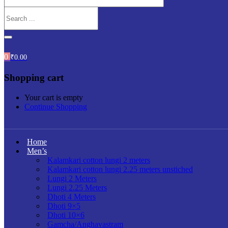
0
₹
0.00
Shopping cart
Your cart is empty
Continue Shopping
Home
Men’s
Kalamkari cotton lungi 2 meters
Kalamkari cotton lungi 2.25 meters unstiched
Lungi 2 Meters
Lungi 2.25 Meters
Dhoti 4 Meters
Dhoti 9×5
Dhoti 10×6
Gamcha/Anghavastram