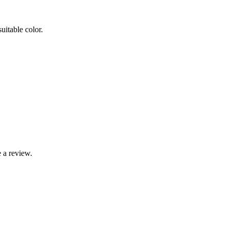
uitable color.
 a review.