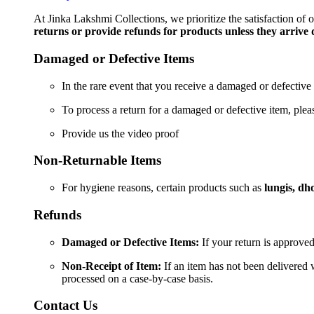
Cut
Short
At Jinka Lakshmi Collections, we prioritize the satisfaction of
Kurti
returns or provide refunds for products unless they arrive
/Top
quantity
Damaged or Defective Items
In the rare event that you receive a damaged or defective 
To process a return for a damaged or defective item, ple
Provide us the video proof
Non-Returnable Items
For hygiene reasons, certain products such as
lungis, dho
Refunds
Damaged or Defective Items:
If your return is approved
Non-Receipt of Item:
If an item has not been delivered w
processed on a case-by-case basis.
Contact Us