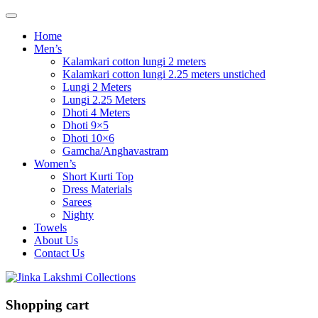
Home
Men’s
Kalamkari cotton lungi 2 meters
Kalamkari cotton lungi 2.25 meters unstiched
Lungi 2 Meters
Lungi 2.25 Meters
Dhoti 4 Meters
Dhoti 9×5
Dhoti 10×6
Gamcha/Anghavastram
Women’s
Short Kurti Top
Dress Materials
Sarees
Nighty
Towels
About Us
Contact Us
Shopping cart