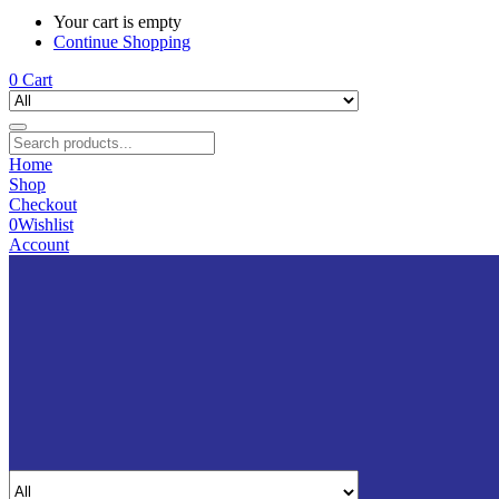
Your cart is empty
Continue Shopping
0
Cart
Home
Shop
Checkout
0
Wishlist
Account