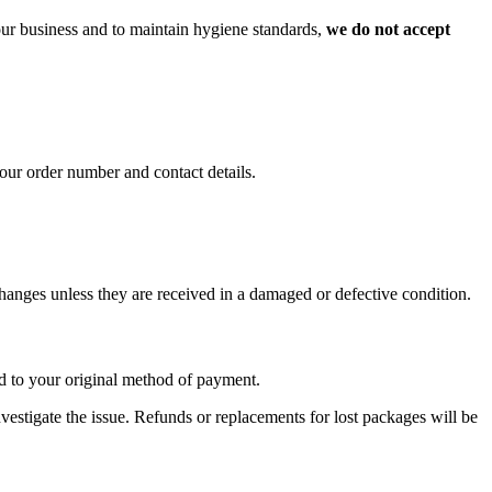
 our business and to maintain hygiene standards,
we do not accept
our order number and contact details.
xchanges unless they are received in a damaged or defective condition.
nd to your original method of payment.
investigate the issue. Refunds or replacements for lost packages will be