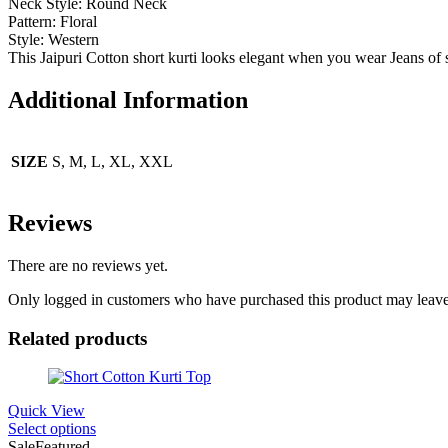
Neck Style: Round
Neck
Pattern:
Floral
Style:
Western
This Jaipuri Cotton short kurti looks elegant when you wear Jeans of s
Additional Information
SIZE
S, M, L, XL, XXL
Reviews
There are no reviews yet.
Only logged in customers who have purchased this product may leave
Related products
Quick View
Select options
Sale
Featured