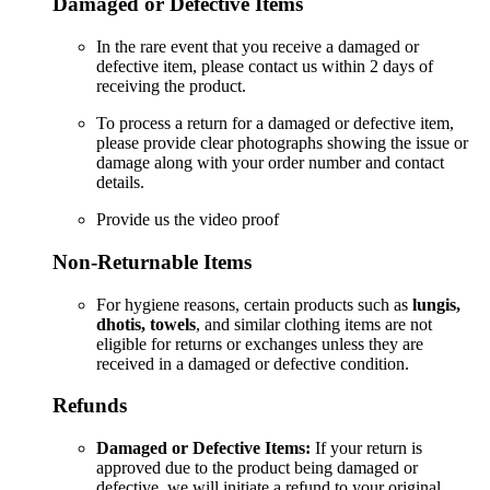
Damaged or Defective Items
In the rare event that you receive a damaged or
defective item, please contact us within 2 days of
receiving the product.
To process a return for a damaged or defective item,
please provide clear photographs showing the issue or
damage along with your order number and contact
details.
Provide us the video proof
Non-Returnable Items
For hygiene reasons, certain products such as
lungis,
dhotis, towels
, and similar clothing items are not
eligible for returns or exchanges unless they are
received in a damaged or defective condition.
Refunds
Damaged or Defective Items:
If your return is
approved due to the product being damaged or
defective, we will initiate a refund to your original