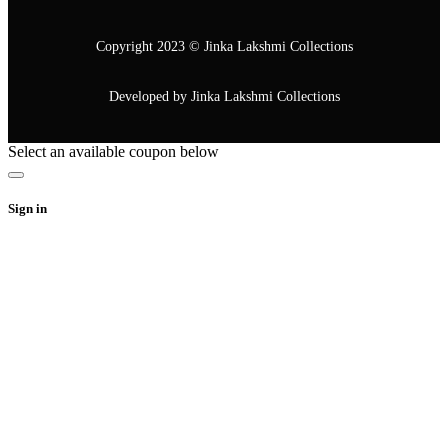
Copyright 2023 © Jinka Lakshmi Collections
Developed by Jinka Lakshmi Collections
Select an available coupon below
Sign in