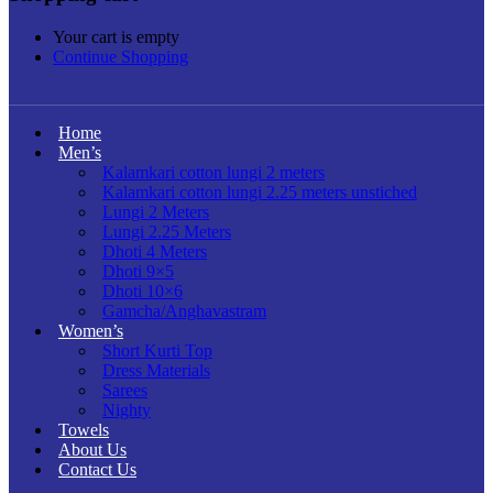
Your cart is empty
Continue Shopping
Home
Men’s
Kalamkari cotton lungi 2 meters
Kalamkari cotton lungi 2.25 meters unstiched
Lungi 2 Meters
Lungi 2.25 Meters
Dhoti 4 Meters
Dhoti 9×5
Dhoti 10×6
Gamcha/Anghavastram
Women’s
Short Kurti Top
Dress Materials
Sarees
Nighty
Towels
About Us
Contact Us