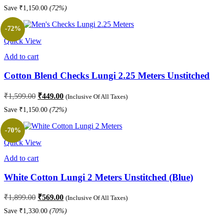
price
price
Save
₹
1,150.00
(72%)
was:
is:
₹1,599.00.
₹449.00.
-72%
Quick View
Add to cart
Cotton Blend Checks Lungi 2.25 Meters Unstitched
Original
Current
₹
1,599.00
₹
449.00
(Inclusive Of All Taxes)
price
price
Save
₹
1,150.00
(72%)
was:
is:
₹1,599.00.
₹449.00.
-70%
Quick View
Add to cart
White Cotton Lungi 2 Meters Unstitched (Blue)
Original
Current
₹
1,899.00
₹
569.00
(Inclusive Of All Taxes)
price
price
Save
₹
1,330.00
(70%)
was:
is: