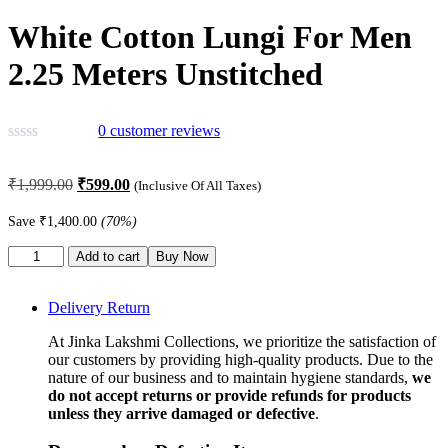
White Cotton Lungi For Men
2.25 Meters Unstitched
0
customer reviews
Original
Current
₹
1,999.00
₹
599.00
(Inclusive Of All Taxes)
price
price
was:
is:
Save
₹
1,400.00
(70%)
₹1,999.00.
₹599.00.
White
Add to cart
Buy Now
Cotton
Lungi
For
Delivery Return
Men
At Jinka Lakshmi Collections, we prioritize the satisfaction of
2.25
our customers by providing high-quality products. Due to the
Meters
nature of our business and to maintain hygiene standards,
we
Unstitched
do not accept returns or provide refunds for products
quantity
unless they arrive damaged or defective
.