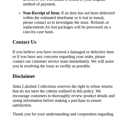
method of payment.
Non-Receipt of Item:
If an item has not been delivered
within the estimated timeframe or is lost in transit,
please contact us to investigate the issue. Refunds or
replacements for lost packages will be processed on a
case-by-case basis.
Contact Us
If you believe you have received a damaged or defective item
or if you have any concerns regarding your order, please
contact our customer service team immediately. We will assist
you in resolving the issue as swiftly as possible.
Disclaimer
Jinka Lakshmi Collections reserves the right to refuse returns
that do not meet the criteria outlined in this policy. We
encourage customers to thoroughly review product details and
sizing information before making a purchase to ensure
satisfaction.
Thank you for your understanding and cooperation regarding