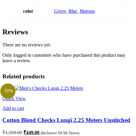
color
Green
,
Blue
,
Maroon
Reviews
There are no reviews yet.
Only logged in customers who have purchased this product may
leave a review.
Related products
-72%
Quick View
Add to cart
Cotton Blend Checks Lungi 2.25 Meters Unstitched
Original
Current
₹
1,599.00
₹
449.00
(Inclusive Of All Taxes)