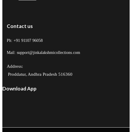
Contact us
Ph: +91 91107 96058
Mail: support@jinkalakshmicollections.com
Address:
Proddatur, Andhra Pradesh 516360
Download App