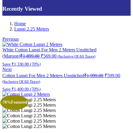
Recently Viewed
Home
Lungi 2.25 Meters
Previous
White Cotton Lungi For Men 2 Meters Unstitched
Original
Current
(Maroon)
₹
1,899.00
₹
569.00
(Inclusive Of All Taxes)
price
price
Save
₹
1,330.00
(70%)
was:
is:
Next
₹1,899.00.
₹569.00.
Original
Curren
Cotton Lungi For Men 2 Meters Unstitched
₹
1,999.00
₹
599.00
price
price
(Inclusive Of All Taxes)
was:
is:
Save
₹
1,400.00
(70%)
₹1,999.00.
₹599.0
-70%
Featured