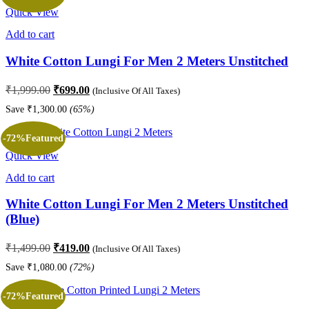
Quick View
Add to cart
White Cotton Lungi For Men 2 Meters Unstitched
Original
Current
₹
1,999.00
₹
699.00
(Inclusive Of All Taxes)
price
price
Save
₹
1,300.00
(65%)
was:
is:
₹1,999.00.
₹699.00.
-72%
Featured
Quick View
Add to cart
White Cotton Lungi For Men 2 Meters Unstitched
(Blue)
Original
Current
₹
1,499.00
₹
419.00
(Inclusive Of All Taxes)
price
price
Save
₹
1,080.00
(72%)
was:
is:
₹1,499.00.
₹419.00.
-72%
Featured