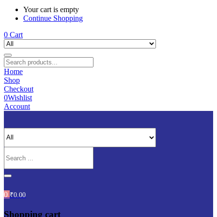
Your cart is empty
Continue Shopping
0
Cart
Home
Shop
Checkout
0
Wishlist
Account
0
₹
0.00
Shopping cart