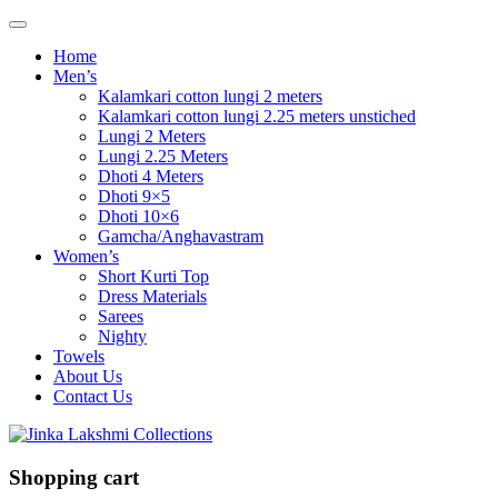
Home
Men’s
Kalamkari cotton lungi 2 meters
Kalamkari cotton lungi 2.25 meters unstiched
Lungi 2 Meters
Lungi 2.25 Meters
Dhoti 4 Meters
Dhoti 9×5
Dhoti 10×6
Gamcha/Anghavastram
Women’s
Short Kurti Top
Dress Materials
Sarees
Nighty
Towels
About Us
Contact Us
Shopping cart