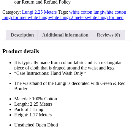
our Return and Refund Policy.
Category:
Lungi 2.25 Meters
Tags:
white cotton lungi
white cotton
lungi for men
white lungi
white lungi 2 meters
white lungi for men
Description
Additional information
Reviews (0)
Product details
It is typically made from cotton fabric and is a rectangular
piece of cloth that is draped around the waist and legs.
“Care Instructions: Hand Wash Only “
The waistband of the Lungi is decorated with Green & Red
Border
Material: 100% Cotton
Length: 2.25 Meters
Pack of 1 Lungi
Height: 1.17 Meters
Unstitched Open Dhoti