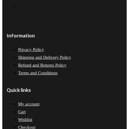
Information
Privacy Policy
Shipping and Delivery Policy
Refund and Returns Policy
Terms and Conditions
Quick links
My account
Cart
Wishlist
Checkout