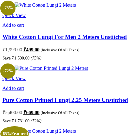
₹1,899.00.
₹569.00.
-75%
Quick View
Add to cart
White Cotton Lungi For Men 2 Meters Unstitched
Original
Current
₹
1,999.00
₹
499.00
(Inclusive Of All Taxes)
price
price
Save
₹
1,500.00
(75%)
was:
is:
₹1,999.00.
₹499.00.
-72%
Quick View
Add to cart
Pure Cotton Printed Lungi 2.25 Meters Unstitched
Original
Current
₹
2,400.00
₹
669.00
(Inclusive Of All Taxes)
price
price
Save
₹
1,731.00
(72%)
was:
is:
₹2,400.00.
₹669.00.
-65%
Featured