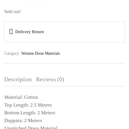
Sold out!
Delivery Return
Category:
Women Dress Materials
Description
Reviews (0)
Material: Cotton
Top Length: 2.5 Meters
Bottom Length: 2 Meters
Duppata: 2 Meters
Unstitched Dress Material