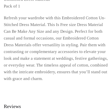
Pack of 1
Refresh your wardrobe with this Embroidered Cotton Un-
Stitched Dress Material. This Is Free size Dress Material
Can Be Make Any Size and any Design. Perfect for both
casual and formal occasions, our Embroidered Cotton
Dress Materials offer versatility in styling. Pair them with
contrasting or complementary accessories to elevate your
look and make a statement at weddings, festive gatherings,
or everyday wear. The timeless appeal of cotton, combined
with the intricate embroidery, ensures that you’ll stand out
with grace and charm.
Reviews