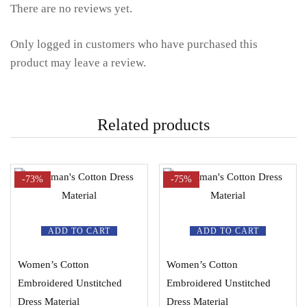
There are no reviews yet.
Only logged in customers who have purchased this
product may leave a review.
Related products
-73%
-75%
ADD TO CART
ADD TO CART
Women’s Cotton
Women’s Cotton
Embroidered Unstitched
Embroidered Unstitched
Dress Material
Dress Material