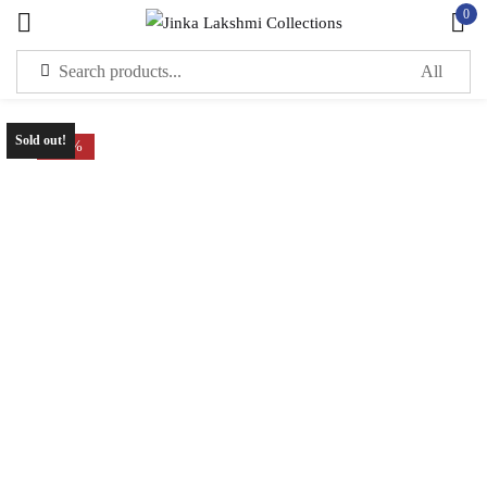
0
Sign in
Sold out!
-70%
Remember me
Lost password?
LOG IN
CREATE AN ACCOUNT