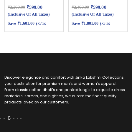
₹
599.00
₹
599.00
₹
2,200.00
₹
2,400.00
(Inclusive Of All Taxes)
(Inclusive Of All Taxes)
Save
₹
1,601.00
(73%)
Save
₹
1,801.00
(75%)
Discover elegance and comfort with Jinka Lakshmi Collections,
your destination for premium men's and women's apparel.
From classic cotton dhoti's and printed lung's to exquisite dress
materials, sarees, and nighties, we curate the finest quality
products loved by our customers.