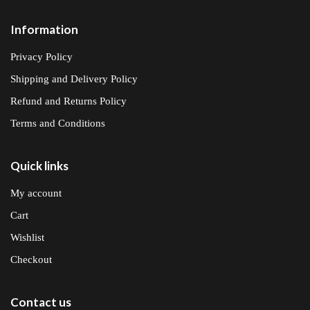
Information
Privacy Policy
Shipping and Delivery Policy
Refund and Returns Policy
Terms and Conditions
Quick links
My account
Cart
Wishlist
Checkout
Contact us