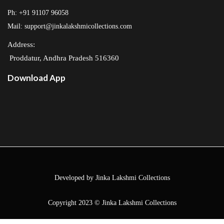
Ph: +91 91107 96058
Mail: support@jinkalakshmicollections.com
Address:
Proddatur, Andhra Pradesh 516360
Download App
Developed by Jinka Lakshmi Collections
Copyright 2023 © Jinka Lakshmi Collections