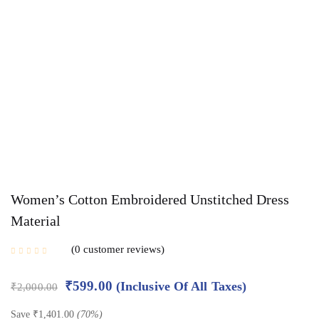
Women’s Cotton Embroidered Unstitched Dress
Material
0
customer reviews
₹
599.00
(Inclusive Of All Taxes)
₹
2,000.00
Save
₹
1,401.00
(70%)