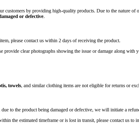
 our customers by providing high-quality products. Due to the nature of
 damaged or defective
.
item, please contact us within 2 days of receiving the product.
ase provide clear photographs showing the issue or damage along with y
tis, towels
, and similar clothing items are not eligible for returns or e
 due to the product being damaged or defective, we will initiate a refu
ithin the estimated timeframe or is lost in transit, please contact us to 