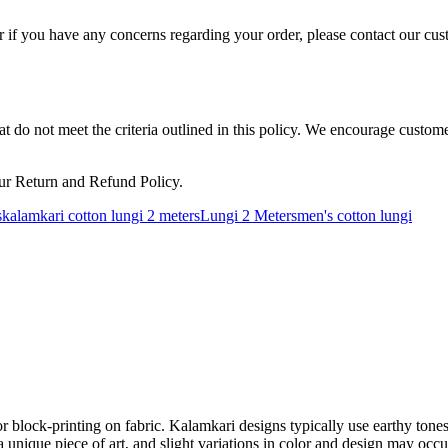
 if you have any concerns regarding your order, please contact our cus
hat do not meet the criteria outlined in this policy. We encourage custo
ur Return and Refund Policy.
s
kalamkari cotton lungi 2 meters
Lungi 2 Meters
men's cotton lungi
 or block-printing on fabric. Kalamkari designs typically use earthy ton
is a unique piece of art, and slight variations in color and design may o