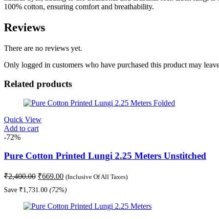
100% cotton, ensuring comfort and breathability.
Reviews
There are no reviews yet.
Only logged in customers who have purchased this product may leave
Related products
Quick View
Add to cart
-72%
Pure Cotton Printed Lungi 2.25 Meters Unstitched
Original
Current
₹
2,400.00
₹
669.00
(Inclusive Of All Taxes)
price
price
Save
₹
1,731.00
(72%)
was:
is:
₹2,400.00.
₹669.00.