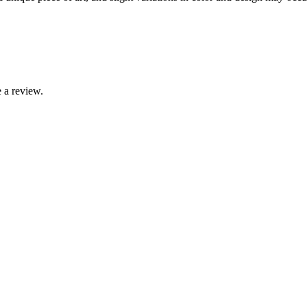
 a review.