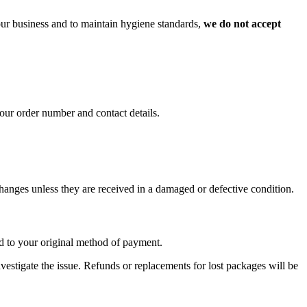
 our business and to maintain hygiene standards,
we do not accept
our order number and contact details.
xchanges unless they are received in a damaged or defective condition.
nd to your original method of payment.
investigate the issue. Refunds or replacements for lost packages will be