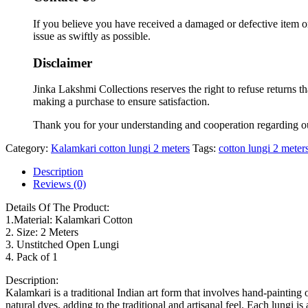
If you believe you have received a damaged or defective item or
issue as swiftly as possible.
Disclaimer
Jinka Lakshmi Collections reserves the right to refuse returns t
making a purchase to ensure satisfaction.
Thank you for your understanding and cooperation regarding o
Category:
Kalamkari cotton lungi 2 meters
Tags:
cotton lungi 2 meter
Description
Reviews (0)
Details Of The Product:
1.Material: Kalamkari Cotton
2. Size: 2 Meters
3. Unstitched Open Lungi
4. Pack of 1
Description:
Kalamkari is a traditional Indian art form that involves hand-painting
natural dyes, adding to the traditional and artisanal feel. Each lungi 