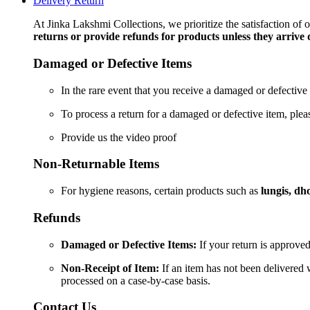
Delivery Return
2
Meters
At Jinka Lakshmi Collections, we prioritize the satisfaction of
quantity
returns or provide refunds for products unless they arrive
Damaged or Defective Items
In the rare event that you receive a damaged or defective 
To process a return for a damaged or defective item, ple
Provide us the video proof
Non-Returnable Items
For hygiene reasons, certain products such as
lungis, dho
Refunds
Damaged or Defective Items:
If your return is approved
Non-Receipt of Item:
If an item has not been delivered w
processed on a case-by-case basis.
Contact Us