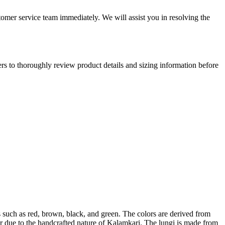
tomer service team immediately. We will assist you in resolving the
mers to thoroughly review product details and sizing information before
es such as red, brown, black, and green. The colors are derived from
ccur due to the handcrafted nature of Kalamkari. The lungi is made from