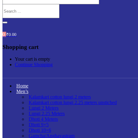
0
₹
0.00
Shopping cart
Your cart is empty
Continue Shopping
Home
Men’s
Kalamkari cotton lungi 2 meters
Kalamkari cotton lungi 2.25 meters unstiched
Lungi 2 Meters
Lungi 2.25 Meters
Dhoti 4 Meters
Dhoti 9×5
Dhoti 10×6
Gamcha/Anghavastram