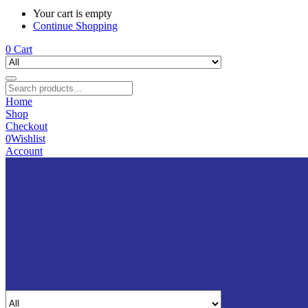
Your cart is empty
Continue Shopping
0
Cart
Home
Shop
Checkout
0
Wishlist
Account