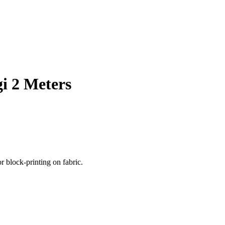
i 2 Meters
r block-printing on fabric.