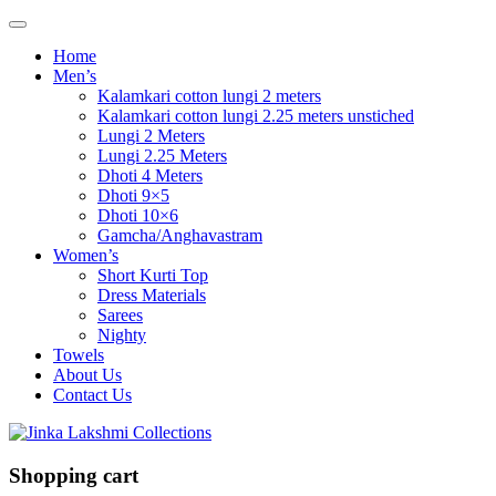
Home
Men’s
Kalamkari cotton lungi 2 meters
Kalamkari cotton lungi 2.25 meters unstiched
Lungi 2 Meters
Lungi 2.25 Meters
Dhoti 4 Meters
Dhoti 9×5
Dhoti 10×6
Gamcha/Anghavastram
Women’s
Short Kurti Top
Dress Materials
Sarees
Nighty
Towels
About Us
Contact Us
Shopping cart