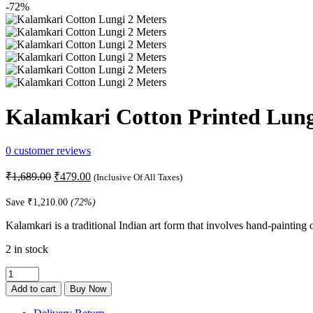
-72%
Kalamkari Cotton Printed Lung
0
customer reviews
Original
Current
₹
1,689.00
₹
479.00
(Inclusive Of All Taxes)
price
price
was:
is:
Save
₹
1,210.00
(72%)
₹1,689.00.
₹479.00.
Kalamkari is a traditional Indian art form that involves hand-painting o
2 in stock
Kalamkari
Cotton
Add to cart
Buy Now
Printed
Lungi