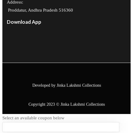
Address:
Proddatur, Andhra Pradesh 516360
Download App
Developed by Jinka Lakshmi Collections
Copyright 2023 © Jinka Lakshmi Collections
Select an available coupon below