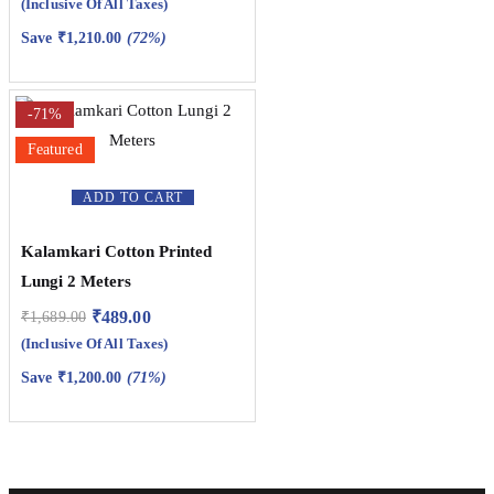
(Inclusive Of All Taxes)
Save
₹
1,210.00
(72%)
-71%
Featured
ADD TO CART
Kalamkari Cotton Printed
Lungi 2 Meters
₹
489.00
₹
1,689.00
(Inclusive Of All Taxes)
Save
₹
1,200.00
(71%)