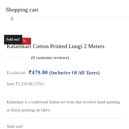
Shopping cart
Sold out!
-72%
Kalamkari Cotton Printed Lungi 2 Meters
0
customer reviews
Your cart is empty
₹
479.00
(Inclusive Of All Taxes)
₹
1,689.00
Continue Shopping
Save
₹
1,210.00
(72%)
Kalamkari is a traditional Indian art form that involves hand-painting
or block-printing on fabric.
Sold out!