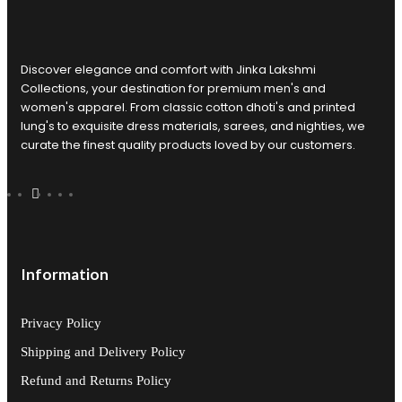
Discover elegance and comfort with Jinka Lakshmi
Collections, your destination for premium men's and
women's apparel. From classic cotton dhoti's and printed
lung's to exquisite dress materials, sarees, and nighties, we
curate the finest quality products loved by our customers.
Information
Privacy Policy
Shipping and Delivery Policy
Refund and Returns Policy