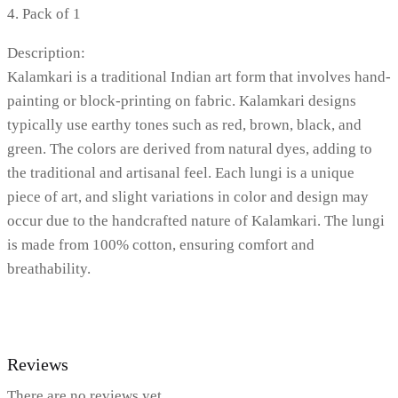
4. Pack of 1
Description:
Kalamkari is a traditional Indian art form that involves hand-
painting or block-printing on fabric. Kalamkari designs
typically use earthy tones such as red, brown, black, and
green. The colors are derived from natural dyes, adding to
the traditional and artisanal feel. Each lungi is a unique
piece of art, and slight variations in color and design may
occur due to the handcrafted nature of Kalamkari. The lungi
is made from 100% cotton, ensuring comfort and
breathability.
Reviews
There are no reviews yet.