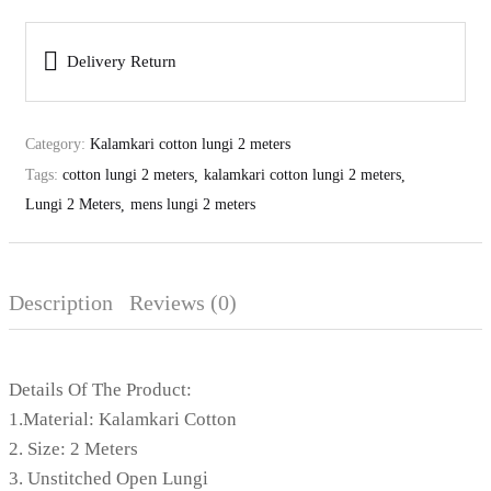
Delivery Return
Category:
Kalamkari cotton lungi 2 meters
Tags:
cotton lungi 2 meters
kalamkari cotton lungi 2 meters
Lungi 2 Meters
mens lungi 2 meters
Description
Reviews (0)
Details Of The Product:
1.Material: Kalamkari Cotton
2. Size: 2 Meters
3. Unstitched Open Lungi