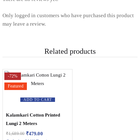
Only logged in customers who have purchased this product
may leave a review.
Related products
-72%
Featured
ADD TO CART
Kalamkari Cotton Printed
Lungi 2 Meters
₹
479.00
₹
1,689.00