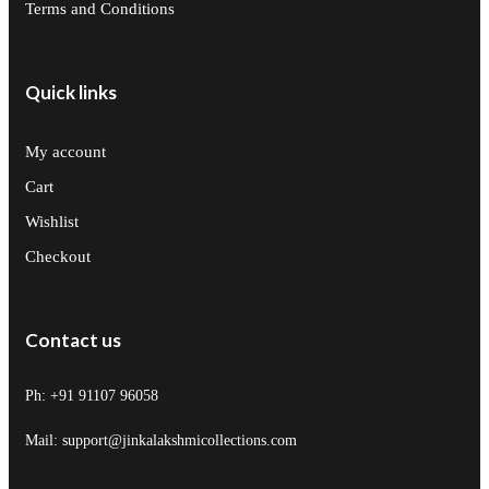
Terms and Conditions
Quick links
My account
Cart
Wishlist
Checkout
Contact us
Ph: +91 91107 96058
Mail: support@jinkalakshmicollections.com